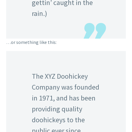
gettin’ caught in the
rain.)
…or something like this:
The XYZ Doohickey
Company was founded
in 1971, and has been
providing quality
doohickeys to the
public ever since.