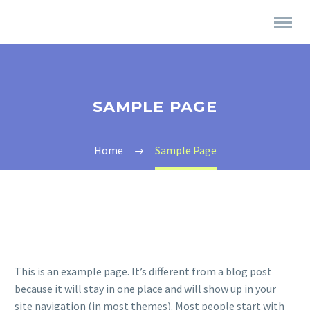
SAMPLE PAGE
Home
Sample Page
This is an example page. It’s different from a blog post
because it will stay in one place and will show up in your
site navigation (in most themes). Most people start with