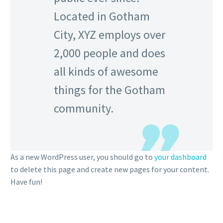
Located in Gotham
City, XYZ employs over
2,000 people and does
all kinds of awesome
things for the Gotham
community.
As a new WordPress user, you should go to
your dashboard
to delete this page and create new pages for your content.
Have fun!