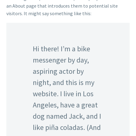
an About page that introduces them to potential site
visitors. It might say something like this:
Hi there! I’m a bike
messenger by day,
aspiring actor by
night, and this is my
website. I live in Los
Angeles, have a great
dog named Jack, and I
like piña coladas. (And